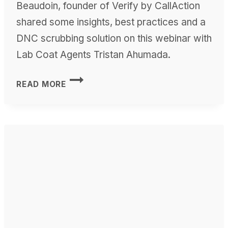
Beaudoin, founder of Verify by CallAction
shared some insights, best practices and a
DNC scrubbing solution on this webinar with
Lab Coat Agents Tristan Ahumada.
TCPA
READ MORE
DNC
WEBINAR
WITH
LAB
COAT
AGENTS’
TRISTAN
AHUMADA