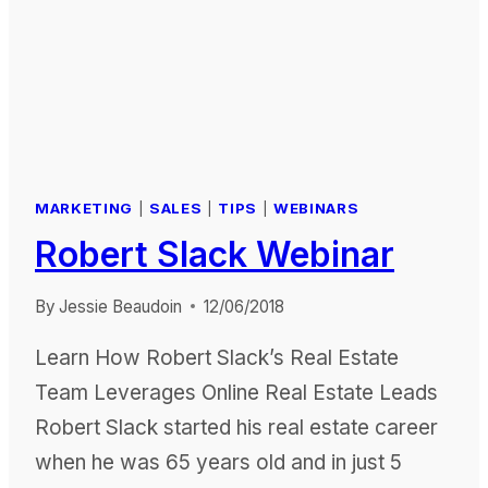
REPORT
MARKETING
|
SALES
|
TIPS
|
WEBINARS
Robert Slack Webinar
By
Jessie Beaudoin
12/06/2018
Learn How Robert Slack’s Real Estate
Team Leverages Online Real Estate Leads
Robert Slack started his real estate career
when he was 65 years old and in just 5