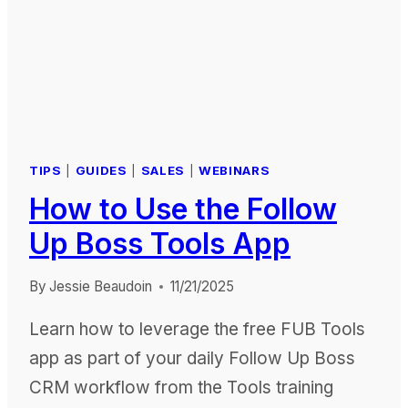
TIPS
|
GUIDES
|
SALES
|
WEBINARS
How to Use the Follow
Up Boss Tools App
By
Jessie Beaudoin
11/21/2025
Learn how to leverage the free FUB Tools
app as part of your daily Follow Up Boss
CRM workflow from the Tools training