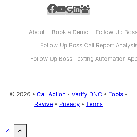
About
Book a Demo
Follow Up Bos
Follow Up Boss Call Report Analysi
Follow Up Boss Texting Automation Ap
© 2026 •
Call Action
•
Verify DNC
•
Tools
•
Revive
•
Privacy
•
Terms