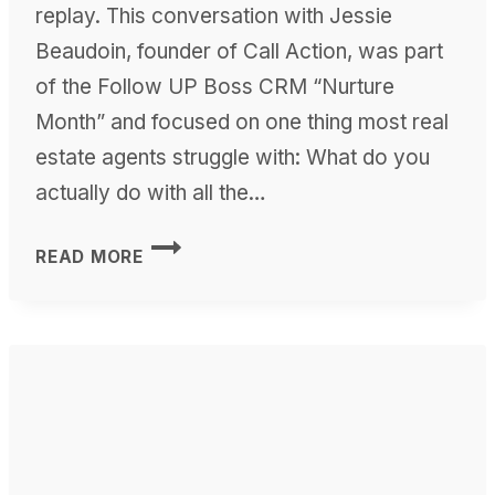
replay. This conversation with Jessie
Beaudoin, founder of Call Action, was part
of the Follow UP Boss CRM “Nurture
Month” and focused on one thing most real
estate agents struggle with: What do you
actually do with all the…
THE
READ MORE
ART
OF
NURTURING
REAL
ESTATE
LEADS