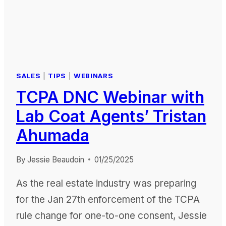
SALES
|
TIPS
|
WEBINARS
TCPA DNC Webinar with
Lab Coat Agents’ Tristan
Ahumada
By
Jessie Beaudoin
01/25/2025
As the real estate industry was preparing
for the Jan 27th enforcement of the TCPA
rule change for one-to-one consent, Jessie