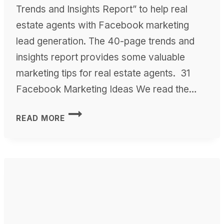
Trends and Insights Report” to help real
estate agents with Facebook marketing
lead generation. The 40-page trends and
insights report provides some valuable
marketing tips for real estate agents. 31
Facebook Marketing Ideas We read the…
FACEBOOK
READ MORE
MARKETING
STRATEGIES
USING
THE
REAL
ESTATE
MARKETING
TRENDS