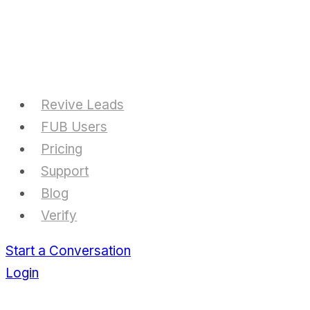
Skip
to
content
Revive Leads
FUB Users
Pricing
Support
Blog
Verify
Start a Conversation
Login