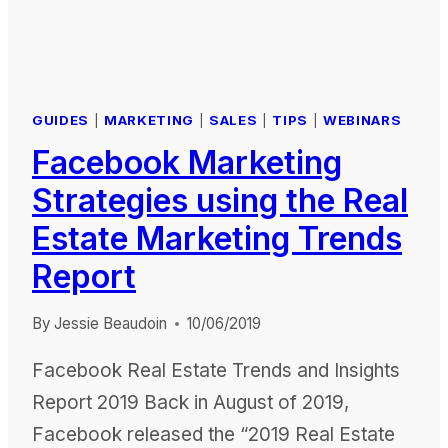
GUIDES
|
MARKETING
|
SALES
|
TIPS
|
WEBINARS
Facebook Marketing
Strategies using the Real
Estate Marketing Trends
Report
By
Jessie Beaudoin
10/06/2019
Facebook Real Estate Trends and Insights
Report 2019 Back in August of 2019,
Facebook released the “2019 Real Estate