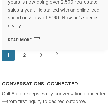
years is now doing over 2,500 real estate
sales a year. He started with an online lead
spend on Zillow of $169. Now he’s spends
nearly…
ROBERT
READ MORE
SLACK
WEBINAR
Page
Next
1
2
3
navigation
Page
CONVERSATIONS. CONNECTED.
Call Action keeps every conversation connected
—from first inquiry to desired outcome.