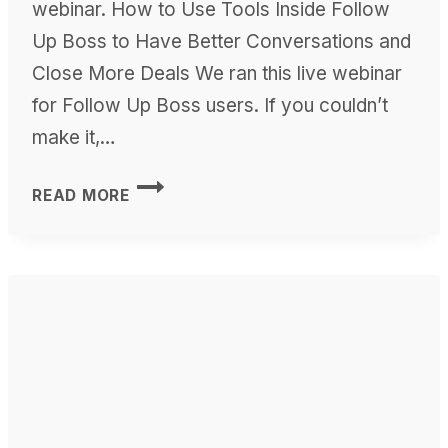
webinar. How to Use Tools Inside Follow
Up Boss to Have Better Conversations and
Close More Deals We ran this live webinar
for Follow Up Boss users. If you couldn’t
make it,…
HOW
READ MORE
TO
USE
THE
FOLLOW
UP
BOSS
TOOLS
APP