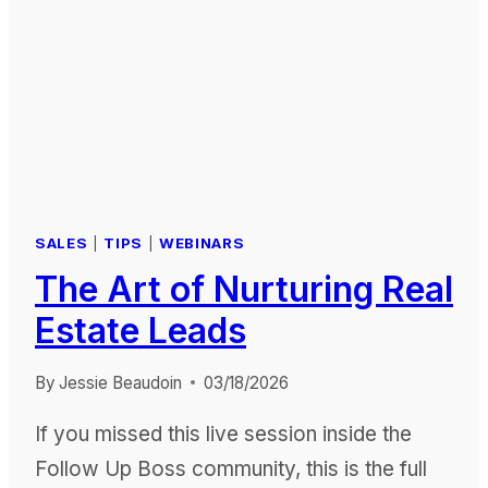
SALES
|
TIPS
|
WEBINARS
The Art of Nurturing Real
Estate Leads
By
Jessie Beaudoin
03/18/2026
If you missed this live session inside the
Follow Up Boss community, this is the full