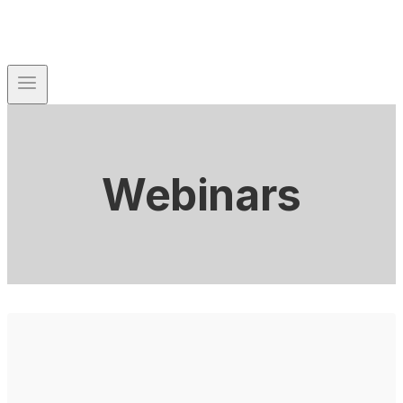
Webinars